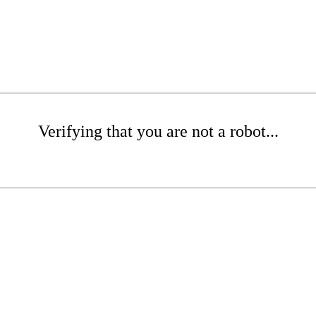
Verifying that you are not a robot...