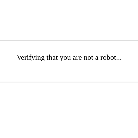
Verifying that you are not a robot...